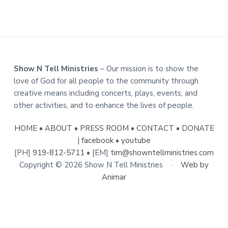
i
a
e
t
s
i
o
n
F
Show N Tell Ministries
– Our mission is to show the
o
love of God for all people to the community through
creative means including concerts, plays, events, and
o
other activities, and to enhance the lives of people.
t
e
HOME
•
ABOUT
•
PRESS ROOM
•
CONTACT
•
DONATE
|
facebook
•
youtube
r
[PH]
919-812-5711
• [EM]
tim@showntellministries.com
Copyright © 2026 Show N Tell Ministries ·
Web by
Animar